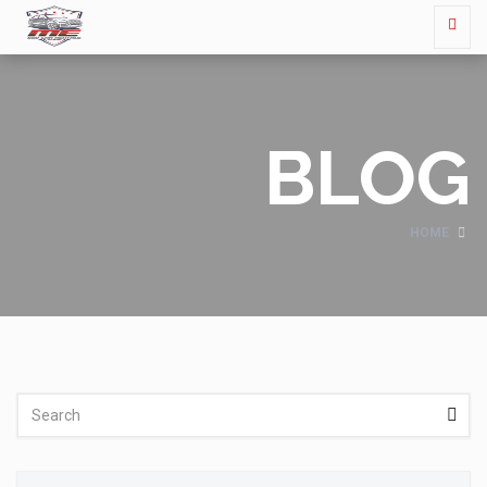
BLOG
HOME