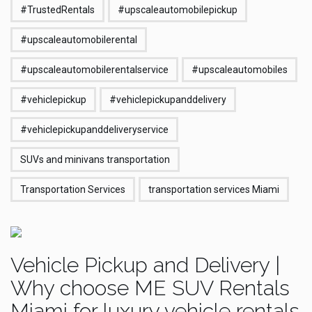
#TrustedRentals
#upscaleautomobilepickup
#upscaleautomobilerental
#upscaleautomobilerentalservice
#upscaleautomobiles
#vehiclepickup
#vehiclepickupanddelivery
#vehiclepickupanddeliveryservice
SUVs and minivans transportation
Transportation Services
transportation services Miami
Vehicle Pickup and Delivery |
Why choose ME SUV Rentals
Miami for luxury vehicle rentals