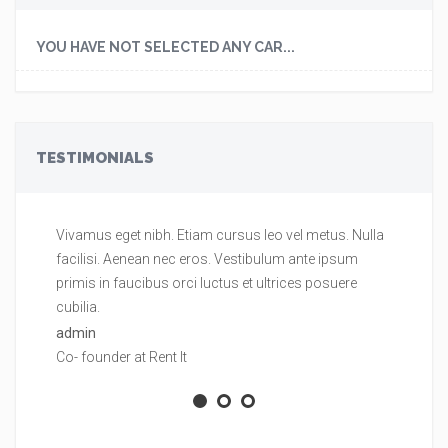
YOU HAVE NOT SELECTED ANY CAR...
TESTIMONIALS
Vivamus eget nibh. Etiam cursus leo vel metus. Nulla
Vi
facilisi. Aenean nec eros. Vestibulum ante ipsum
fa
primis in faucibus orci luctus et ultrices posuere
pr
cubilia.
cu
admin
ad
Co- founder at Rent It
Co