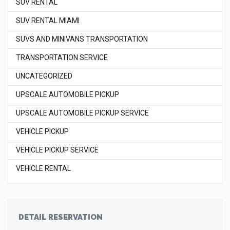
SUV RENTAL
SUV RENTAL MIAMI
SUVS AND MINIVANS TRANSPORTATION
TRANSPORTATION SERVICE
UNCATEGORIZED
UPSCALE AUTOMOBILE PICKUP
UPSCALE AUTOMOBILE PICKUP SERVICE
VEHICLE PICKUP
VEHICLE PICKUP SERVICE
VEHICLE RENTAL
DETAIL RESERVATION