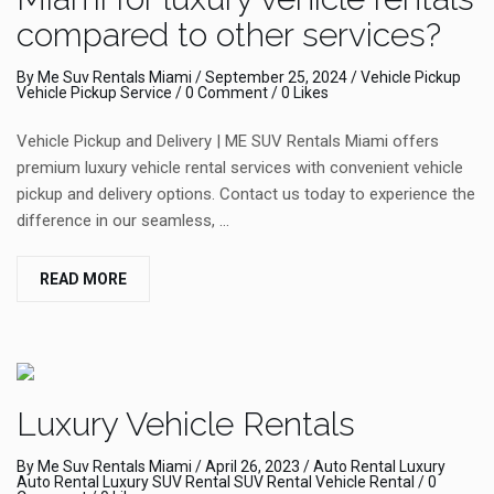
compared to other services?
By
Me Suv Rentals Miami
/
September 25, 2024
/
Vehicle Pickup
Vehicle Pickup Service
/
0 Comment
/ 0 Likes
Vehicle Pickup and Delivery | ME SUV Rentals Miami offers
premium luxury vehicle rental services with convenient vehicle
pickup and delivery options. Contact us today to experience the
difference in our seamless, …
READ MORE
Luxury Vehicle Rentals
By
Me Suv Rentals Miami
/
April 26, 2023
/
Auto Rental
Luxury
Auto Rental
Luxury SUV Rental
SUV Rental
Vehicle Rental
/
0