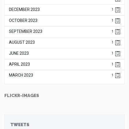
DECEMBER 2023
1
OCTOBER 2023
1
SEPTEMBER 2023
1
AUGUST 2023
1
JUNE 2023
1
APRIL 2023
1
MARCH 2023
1
FLICKR-IMAGES
TWEETS