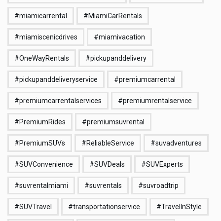
#miamicarrental
#MiamiCarRentals
#miamiscenicdrives
#miamivacation
#OneWayRentals
#pickupanddelivery
#pickupanddeliveryservice
#premiumcarrental
#premiumcarrentalservices
#premiumrentalservice
#PremiumRides
#premiumsuvrental
#PremiumSUVs
#ReliableService
#suvadventures
#SUVConvenience
#SUVDeals
#SUVExperts
#suvrentalmiami
#suvrentals
#suvroadtrip
#SUVTravel
#transportationservice
#TravelInStyle