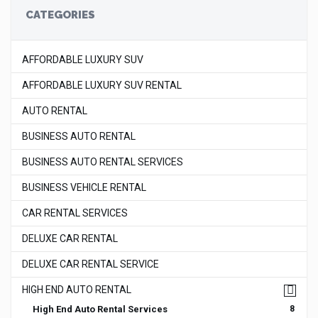
CATEGORIES
AFFORDABLE LUXURY SUV
AFFORDABLE LUXURY SUV RENTAL
AUTO RENTAL
BUSINESS AUTO RENTAL
BUSINESS AUTO RENTAL SERVICES
BUSINESS VEHICLE RENTAL
CAR RENTAL SERVICES
DELUXE CAR RENTAL
DELUXE CAR RENTAL SERVICE
HIGH END AUTO RENTAL
High End Auto Rental Services
8