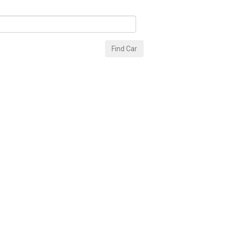
Find Car