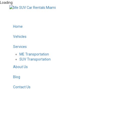
Loading
Home
Vehicles
Services
ME Transportation
SUV Transportation
About Us
Blog
Contact Us