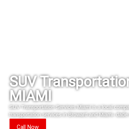
SUV Transportatio
MIAMI
SUV Transportation Services Miami is a local compa
transportation services in Broward and Miami- dade 
Call Now