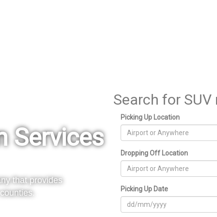
Search for SUV 
Picking Up Location
n Services
Dropping Off Location
ny that provides
Picking Up Date
counties.