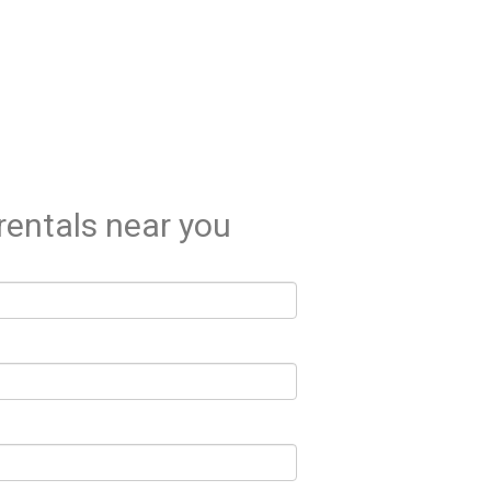
rentals near you