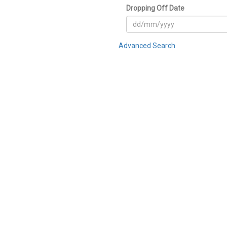
Dropping Off Date
Advanced Search