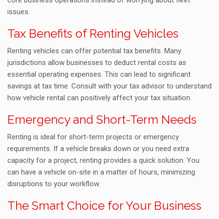
core business operations instead of worrying about fleet
issues.
Tax Benefits of Renting Vehicles
Renting vehicles can offer potential tax benefits. Many
jurisdictions allow businesses to deduct rental costs as
essential operating expenses. This can lead to significant
savings at tax time. Consult with your tax advisor to understand
how vehicle rental can positively affect your tax situation.
Emergency and Short-Term Needs
Renting is ideal for short-term projects or emergency
requirements. If a vehicle breaks down or you need extra
capacity for a project, renting provides a quick solution. You
can have a vehicle on-site in a matter of hours, minimizing
disruptions to your workflow.
The Smart Choice for Your Business