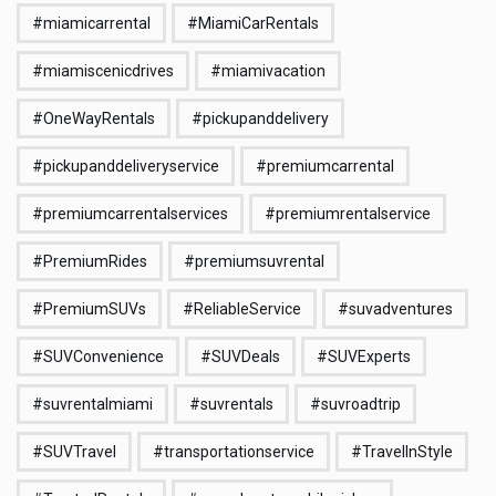
#miamicarrental
#MiamiCarRentals
#miamiscenicdrives
#miamivacation
#OneWayRentals
#pickupanddelivery
#pickupanddeliveryservice
#premiumcarrental
#premiumcarrentalservices
#premiumrentalservice
#PremiumRides
#premiumsuvrental
#PremiumSUVs
#ReliableService
#suvadventures
#SUVConvenience
#SUVDeals
#SUVExperts
#suvrentalmiami
#suvrentals
#suvroadtrip
#SUVTravel
#transportationservice
#TravelInStyle