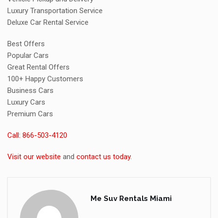
Luxury Transportation Service
Deluxe Car Rental Service
Best Offers
Popular Cars
Great Rental Offers
100+ Happy Customers
Business Cars
Luxury Cars
Premium Cars
Call: 866-503-4120
Visit our website
and
contact us today
.
Me Suv Rentals Miami