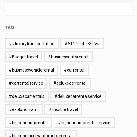
TAG
##luxurytransportation
#AffordableSUVs
#BudgetTravel
#businessautorental
#businessvehiclerental
#carrental
#carrentalservice
#deluxecarrental
#deluxecarrentals
#deluxecarrentalservice
#exploremiami
#FlexibleTravel
#highendautorental
#highendautorentalservice
#highendluxuryautomobilerental