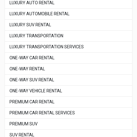
LUXURY AUTO RENTAL
LUXURY AUTOMOBILE RENTAL
LUXURY SUV RENTAL
LUXURY TRANSPORTATION
LUXURY TRANSPORTATION SERVICES
ONE-WAY CAR RENTAL
ONE-WAY RENTAL
ONE-WAY SUV RENTAL
ONE-WAY VEHICLE RENTAL
PREMIUM CAR RENTAL
PREMIUM CAR RENTAL SERVICES
PREMIUM SUV
SUV RENTAL