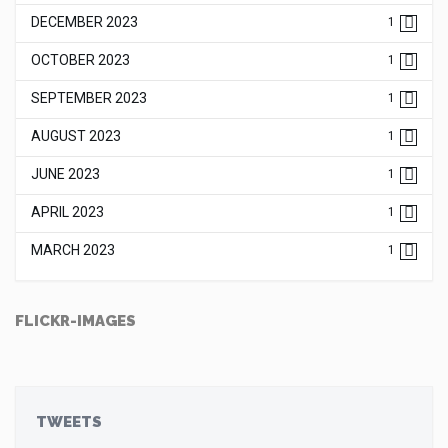
DECEMBER 2023
1
OCTOBER 2023
1
SEPTEMBER 2023
1
AUGUST 2023
1
JUNE 2023
1
APRIL 2023
1
MARCH 2023
1
FLICKR-IMAGES
TWEETS