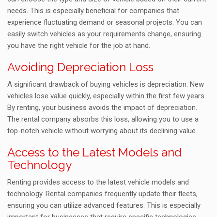
needs. This is especially beneficial for companies that
experience fluctuating demand or seasonal projects. You can
easily switch vehicles as your requirements change, ensuring
you have the right vehicle for the job at hand.
Avoiding Depreciation Loss
A significant drawback of buying vehicles is depreciation. New
vehicles lose value quickly, especially within the first few years.
By renting, your business avoids the impact of depreciation.
The rental company absorbs this loss, allowing you to use a
top-notch vehicle without worrying about its declining value.
Access to the Latest Models and
Technology
Renting provides access to the latest vehicle models and
technology. Rental companies frequently update their fleets,
ensuring you can utilize advanced features. This is especially