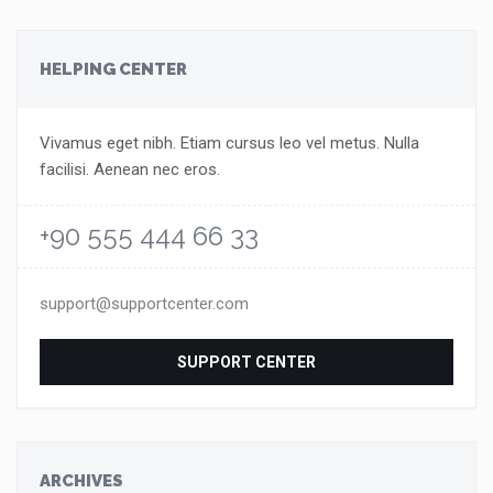
HELPING CENTER
Vivamus eget nibh. Etiam cursus leo vel metus. Nulla
facilisi. Aenean nec eros.
+90 555 444 66 33
support@supportcenter.com
SUPPORT CENTER
ARCHIVES