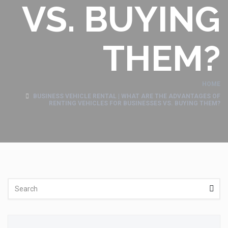
VS. BUYING
THEM?
HOME
BUSINESS VEHICLE RENTAL | WHAT ARE THE ADVANTAGES OF
RENTING VEHICLES FOR BUSINESSES VS. BUYING THEM?