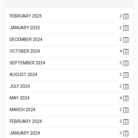
FEBRUARY 2025
2
JANUARY 2025
2
DECEMBER 2024
2
OCTOBER 2024
4
SEPTEMBER 2024
2
AUGUST 2024
2
JULY 2024
2
MAY 2024
4
MARCH 2024
2
FEBRUARY 2024
2
JANUARY 2024
2