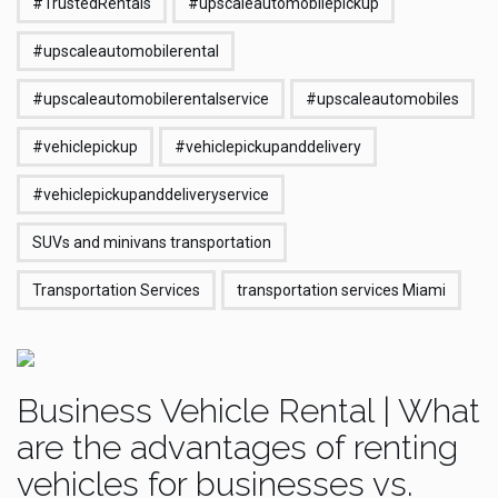
#TrustedRentals
#upscaleautomobilepickup
#upscaleautomobilerental
#upscaleautomobilerentalservice
#upscaleautomobiles
#vehiclepickup
#vehiclepickupanddelivery
#vehiclepickupanddeliveryservice
SUVs and minivans transportation
Transportation Services
transportation services Miami
Business Vehicle Rental | What
are the advantages of renting
vehicles for businesses vs.