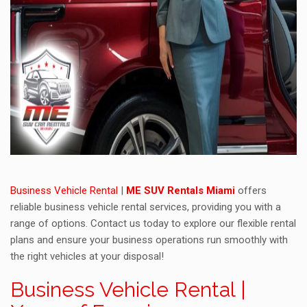
Business Vehicle Rental
|
ME SUV Rentals Miami
offers
reliable business vehicle rental services, providing you with a
range of options. Contact us today to explore our flexible rental
plans and ensure your business operations run smoothly with
the right vehicles at your disposal!
Business Vehicle Rental |