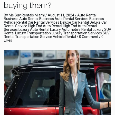
buying them?
By
Me Suv Rentals Miami
/
August 11, 2024
/
Auto Rental
Business Auto Rental
Business Auto Rental Services
Business
Vehicle Rental
Car Rental Services
Deluxe Car Rental
Deluxe Car
Rental Service
High End Auto Rental
High End Auto Rental
Services
Luxury Auto Rental
Luxury Automobile Rental
Luxury SUV
Rental
Luxury Transportation
Luxury Transportation Services
SUV
Rental
Transportation Service
Vehicle Rental
/
0 Comment
/ 0
Likes