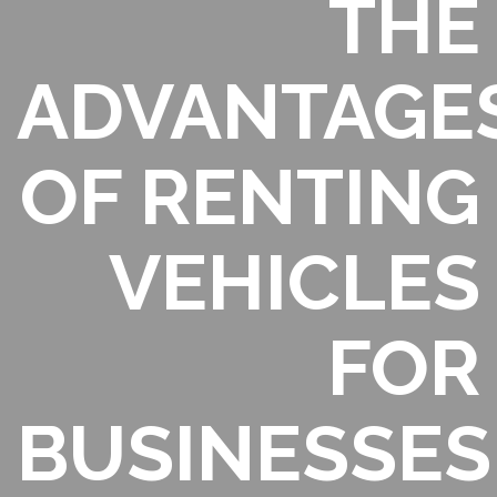
THE
ADVANTAGE
OF RENTING
VEHICLES
FOR
BUSINESSES