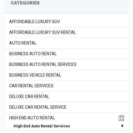
CATEGORIES
AFFORDABLE LUXURY SUV
AFFORDABLE LUXURY SUV RENTAL
AUTO RENTAL
BUSINESS AUTO RENTAL
BUSINESS AUTO RENTAL SERVICES
BUSINESS VEHICLE RENTAL
CAR RENTAL SERVICES
DELUXE CAR RENTAL
DELUXE CAR RENTAL SERVICE
HIGH END AUTO RENTAL
High End Auto Rental Services
8