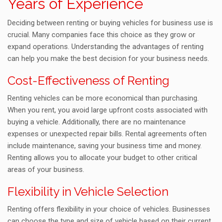
Years of Experience
Deciding between renting or buying vehicles for business use is
crucial. Many companies face this choice as they grow or
expand operations. Understanding the advantages of renting
can help you make the best decision for your business needs.
Cost-Effectiveness of Renting
Renting vehicles can be more economical than purchasing.
When you rent, you avoid large upfront costs associated with
buying a vehicle. Additionally, there are no maintenance
expenses or unexpected repair bills. Rental agreements often
include maintenance, saving your business time and money.
Renting allows you to allocate your budget to other critical
areas of your business.
Flexibility in Vehicle Selection
Renting offers flexibility in your choice of vehicles. Businesses
can choose the type and size of vehicle based on their current