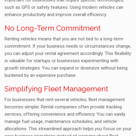
important for businesses that require specific technologies,
such as GPS or safety features. Using modern vehicles can
enhance productivity and improve overall efficiency.
No Long-Term Commitment
Renting vehicles means that you are not tied to a long-term
commitment. If your business needs or circumstances change,
you can adjust your rental agreement accordingly. This flexibility
is valuable for startups or businesses experimenting with
growth strategies. You can expand or downsize without being
burdened by an expensive purchase.
Simplifying Fleet Management
For businesses that rent several vehicles, fleet management
becomes simpler. Rental companies often provide tracking
services, offering convenience and efficiency. You can easily
manage fuel usage, maintenance schedules, and vehicle
allocations. This streamlined approach helps you focus on your