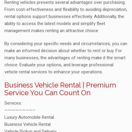
Renting vehicles presents several advantages over purchasing.
From cost-effectiveness and flexibility to avoiding depreciation,
rental options support businesses effectively. Additionally, the
ability to access the latest models and simplify fleet
management makes renting an attractive choice.
By considering your specific needs and circumstances, you can
make an informed decision about whether to rent or buy. For
many businesses, the advantages of renting make it the smart
choice. Evaluate your options, and leverage professional
vehicle rental services to enhance your operations.
Business Vehicle Rental | Premium
Service You Can Count On
Services:
————————–
Luxury Automobile Rental
Business Vehicle Rental
Vehicle Pickup and Delivery