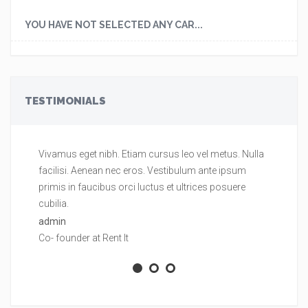
YOU HAVE NOT SELECTED ANY CAR...
TESTIMONIALS
Vivamus eget nibh. Etiam cursus leo vel metus. Nulla
Vi
facilisi. Aenean nec eros. Vestibulum ante ipsum
fa
primis in faucibus orci luctus et ultrices posuere
pr
cubilia.
cu
admin
ad
Co- founder at Rent It
Co