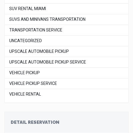
SUV RENTAL MIAMI
SUVS AND MINIVANS TRANSPORTATION
TRANSPORTATION SERVICE
UNCATEGORIZED
UPSCALE AUTOMOBILE PICKUP
UPSCALE AUTOMOBILE PICKUP SERVICE
VEHICLE PICKUP
VEHICLE PICKUP SERVICE
VEHICLE RENTAL
DETAIL RESERVATION