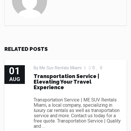
RELATED POSTS
01
By
Me Suv Rentals Miami
|
0
0
Transportation Service |
AUG
Elevating Your Travel
Experience
Transportation Service | ME SUV Rentals
Miami, a local company, specializing in
luxury car rentals as well as transportation
service and more. Contact us today for a
free quote. Transportation Service | Quality
and ...