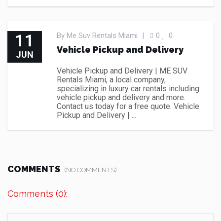
11
By
Me Suv Rentals Miami
|
0
0
Vehicle Pickup and Delivery
JUN
Vehicle Pickup and Delivery | ME SUV
Rentals Miami, a local company,
specializing in luxury car rentals including
vehicle pickup and delivery and more.
Contact us today for a free quote. Vehicle
Pickup and Delivery | ...
COMMENTS
(NO COMMENTS)
Comments (0):