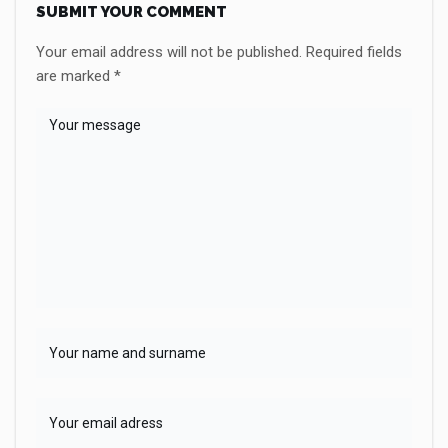
SUBMIT YOUR COMMENT
Your email address will not be published.
Required fields
are marked
*