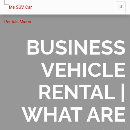
BUSINESS
VEHICLE
RENTAL |
WHAT ARE