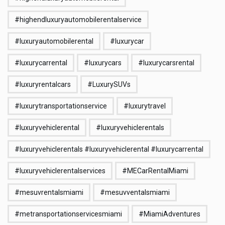
#highendluxuryautomobilerentalservice
#luxuryautomobilerental
#luxurycar
#luxurycarrental
#luxurycars
#luxurycarsrental
#luxuryrentalcars
#LuxurySUVs
#luxurytransportationservice
#luxurytravel
#luxuryvehiclerental
#luxuryvehiclerentals
#luxuryvehiclerentals #luxuryvehiclerental #luxurycarrental
#luxuryvehiclerentalservices
#MECarRentalMiami
#mesuvrentalsmiami
#mesuvventalsmiami
#metransportationservicesmiami
#MiamiAdventures